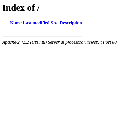
Index of /
Name
Last modified
Size
Description
Apache/2.4.52 (Ubuntu) Server at processocivileweb.it Port 80